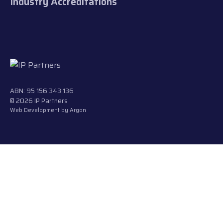
Industry Accreditations
ABN: 95 156 343 136
© 2026 IP Partners
Web Development
by Argon