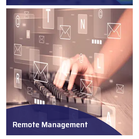
Remote Management