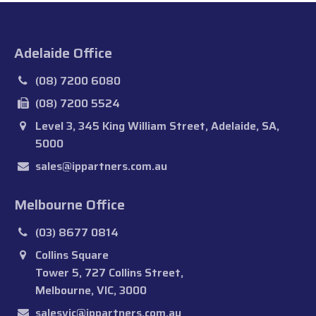
Adelaide Office
(08) 7200 6080
(08) 7200 5524
Level 3, 345 King William Street, Adelaide, SA,
5000
sales@ippartners.com.au
Melbourne Office
(03) 8677 0814
Collins Square
Tower 5, 727 Collins Street,
Melbourne, VIC, 3000
salesvic@ippartners.com.au