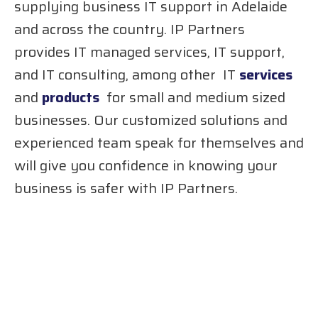
supplying business IT support in Adelaide
and across the country. IP Partners
provides IT managed services, IT support,
and IT consulting, among other IT
services
and
products
for small and medium sized
businesses. Our customized solutions and
experienced team speak for themselves and
will give you confidence in knowing your
business is safer with IP Partners.