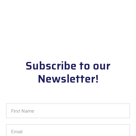
Subscribe to our
Newsletter!
First
Name
Email