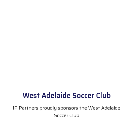
West Adelaide Soccer Club
IP Partners proudly sponsors the West Adelaide
Soccer Club