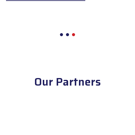
1
2
3
Our Partners