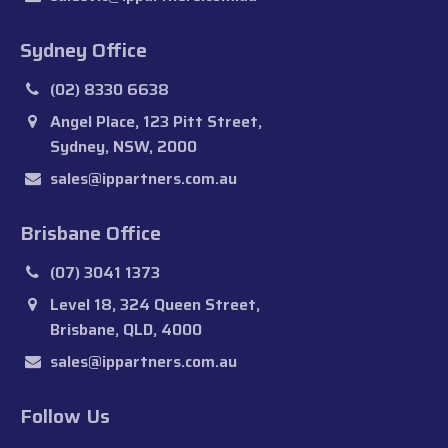
Sydney Office
(02) 8330 6638
Angel Place, 123 Pitt Street,
Sydney, NSW, 2000
sales@ippartners.com.au
Brisbane Office
(07) 3041 1373
Level 18, 324 Queen Street,
Brisbane, QLD, 4000
sales@ippartners.com.au
Follow Us