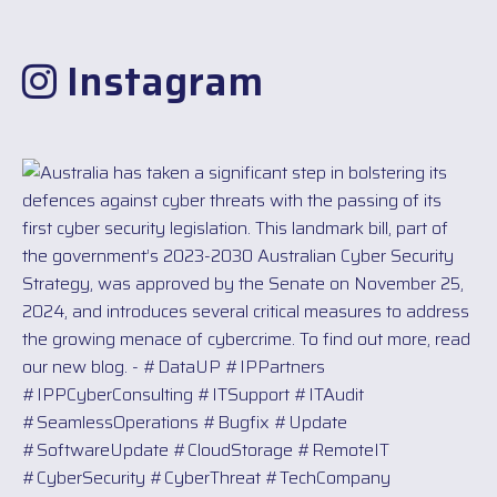
Instagram