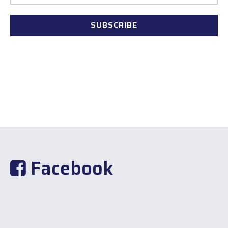
Facebook