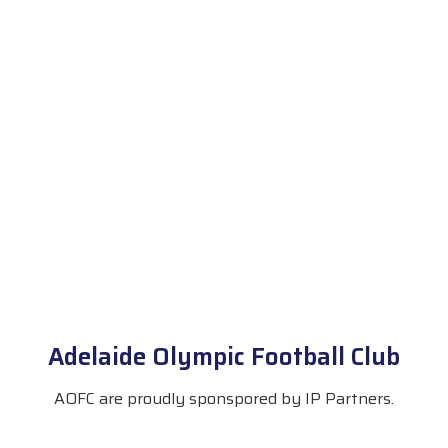
Adelaide Olympic Football Club
AOFC are proudly sponspored by IP Partners.