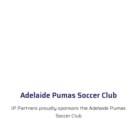
Adelaide Pumas Soccer Club
IP Partners proudly sponsors the Adelaide Pumas
Soccer Club