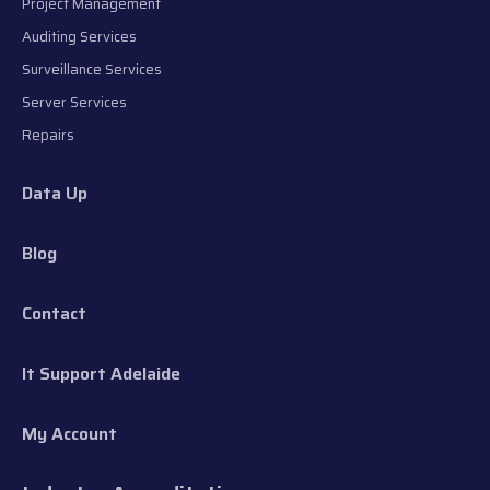
Project Management
Auditing Services
Surveillance Services
Server Services
Repairs
Data Up
Blog
Contact
It Support Adelaide
My Account