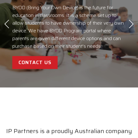
SIGN UP FOR OUR
BYOD (Bring Your Own Device) is the future for
At IP Partners, we take a consultative approach to
NEWSLETTER
BLOGS
education in classrooms. It is a scheme set up to
build an IT strategy that supports your business
allow students to have ownership of their very own
strategy. We identify your requirements, suggest a
device. We have BYOD Program portal where
course of action, and implement a timely solution
IPP Talk
for more information on services and general news.
parents are given different device options and can
that is competitive and adds value to your business.
purchase based on their student’s needs.
We work to understand exactly what you need,
CLICK HERE
EXPLORE
then build a solution that works for you.
CONTACT US
READ MORE
IP Partners is a proudly Australian company