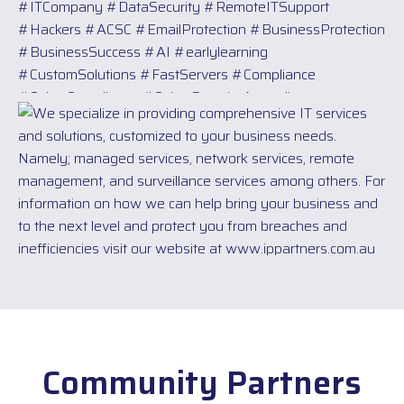
Community Partners