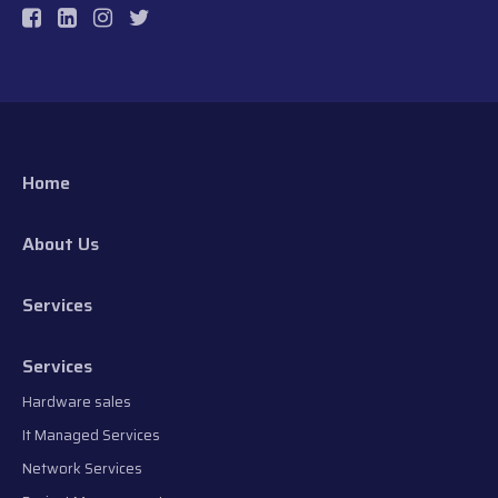
Home
About Us
Services
Services
Hardware sales
It Managed Services
Network Services