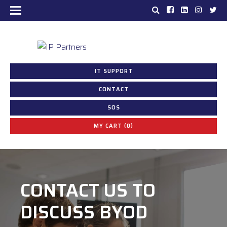
IT SUPPORT
CONTACT
SOS
MY CART (0)
CONTACT US TO
CONSULTING
DISCUSS BYOD
SERVICES