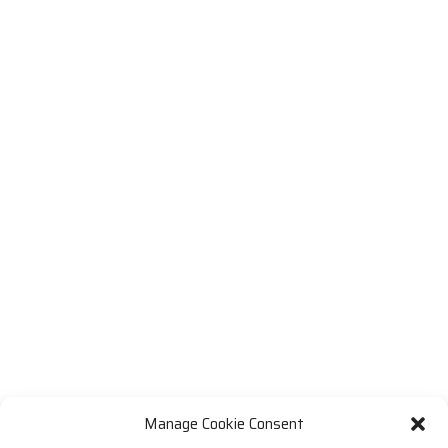
Manage Cookie Consent