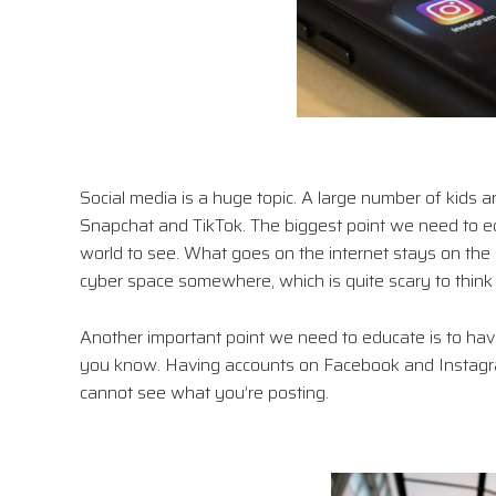
Social media is a huge topic. A large number of kids 
Snapchat and TikTok. The biggest point we need to ed
world to see. What goes on the internet stays on the in
cyber space somewhere, which is quite scary to think
Another important point we need to educate is to have
you know. Having accounts on Facebook and Instagram
cannot see what you’re posting.