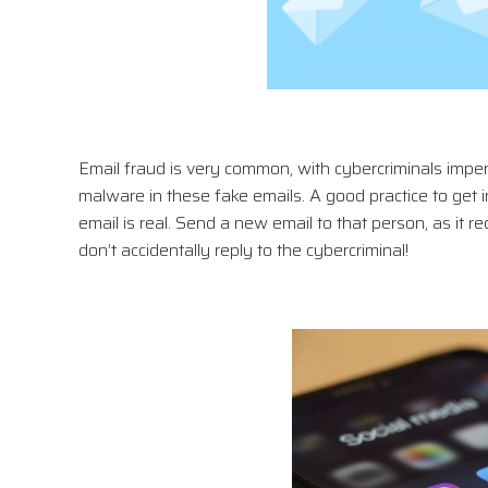
Email fraud is very common, with cybercriminals impe
malware in these fake emails. A good practice to get in
email is real. Send a new email to that person, as it 
don’t accidentally reply to the cybercriminal!