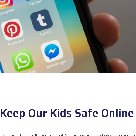
Keep Our Kids Safe Online
ow it used to be 10 years ago! Almost every child owns a mobile