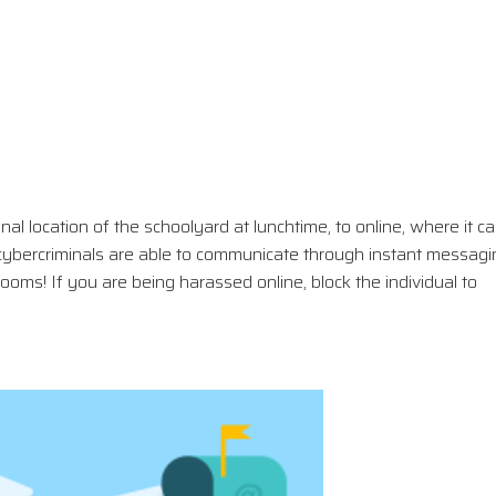
ional location of the schoolyard at lunchtime, to online, where it c
ybercriminals are able to communicate through instant messagi
ms! If you are being harassed online, block the individual to