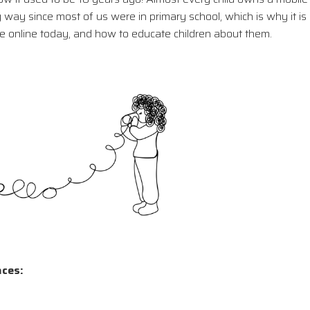
way since most of us were in primary school, which is why it is
ce online today, and how to educate children about them.
aces: