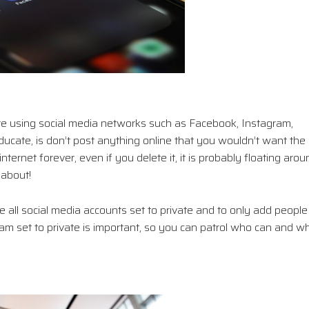
are using social media networks such as Facebook, Instagram,
ucate, is don’t post anything online that you wouldn’t want the
ternet forever, even if you delete it, it is probably floating arou
 about!
 all social media accounts set to private and to only add people
 set to private is important, so you can patrol who can and w