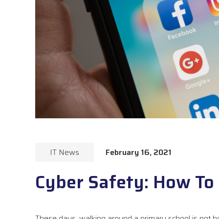
IT News
February 16, 2021
Cyber Safety: How To 
These days, walking around a primary school is not h