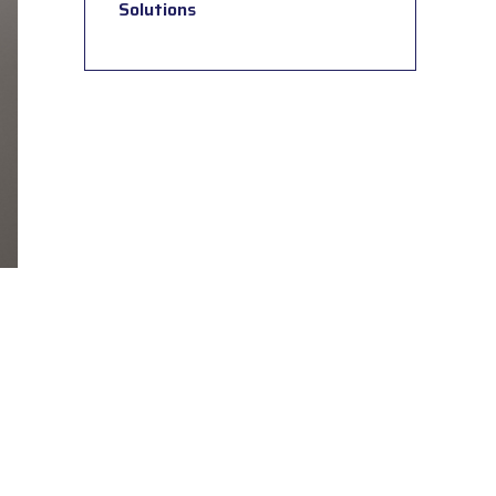
Solutions