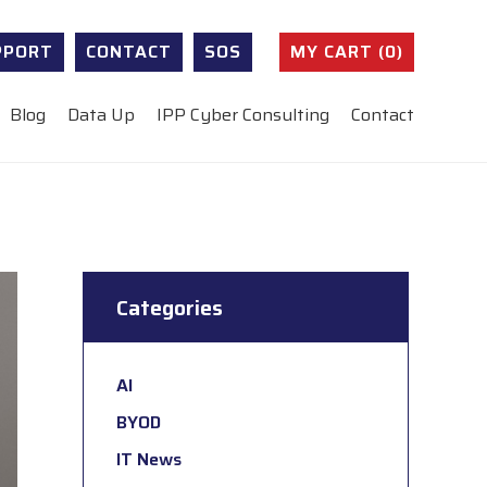
PPORT
CONTACT
SOS
MY CART (0)
Blog
Data Up
IPP Cyber Consulting
Contact
Categories
AI
BYOD
IT News