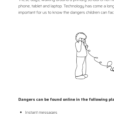
phone, tablet and laptop. Technology has come a long 
important for us to know the dangers children can fa
Dangers can be found online in the following pl
Instant messages