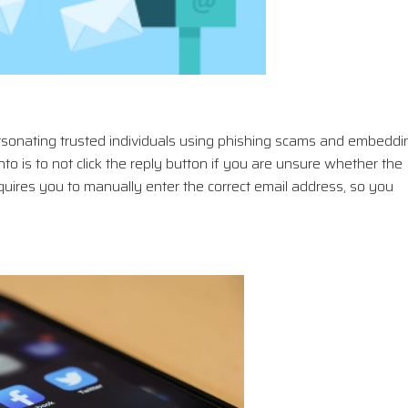
rsonating trusted individuals using phishing scams and embeddi
to is to not click the reply button if you are unsure whether the
requires you to manually enter the correct email address, so you