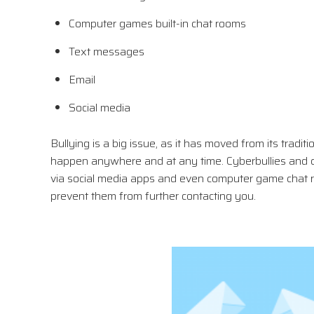
Computer games built-in chat rooms
Text messages
Email
Social media
Bullying is a big issue, as it has moved from its tradit
happen anywhere and at any time. Cyberbullies and c
via social media apps and even computer game chat roo
prevent them from further contacting you.