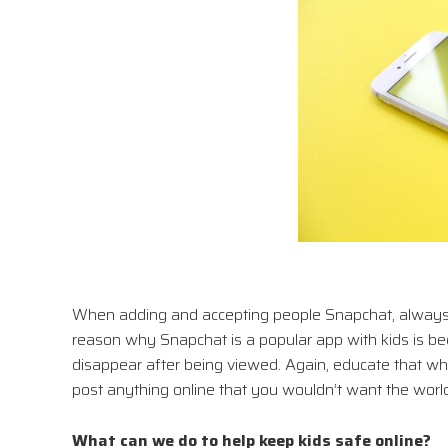
When adding and accepting people Snapchat, always 
reason why Snapchat is a popular app with kids is b
disappear after being viewed. Again, educate that wha
post anything online that you wouldn’t want the world
What can we do to help keep kids safe online?