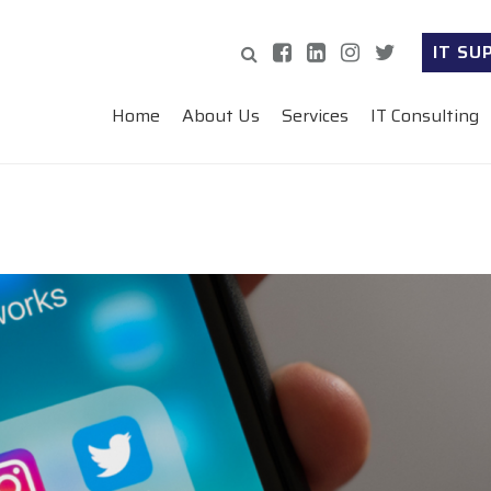
IT SU
Home
About Us
Services
IT Consulting