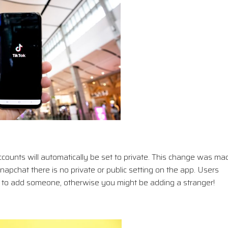
accounts will automatically be set to private. This change was ma
apchat there is no private or public setting on the app. Users
er to add someone, otherwise you might be adding a stranger!