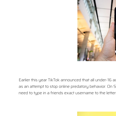
Earlier this year TikTok announced that all under-16 
as an attempt to stop online predatory behavior. On Sn
need to type in a friends exact username to the lett