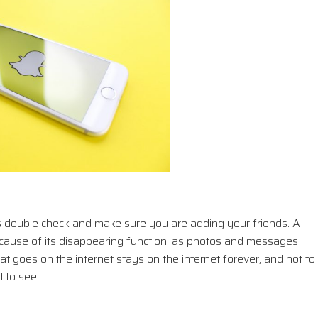
double check and make sure you are adding your friends. A
ecause of its disappearing function, as photos and messages
t goes on the internet stays on the internet forever, and not to
 to see.