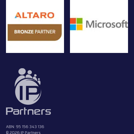
ABN: 95 156 343 136
© 2026 IP Partners