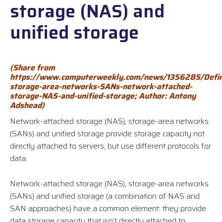
storage (NAS) and
unified storage
(Shar
e from
https://www.computerweekly.com/news/1356285/Defin
storage-area-networks-SANs-network-attached-
storage-NAS-and-unified-storage
;
Author: Antony
Adshead)
Network-attached storage (NAS), storage-area networks
(SANs) and unified storage provide storage capacity not
directly attached to servers, but use different protocols for
data.
Network-attached storage (NAS), storage-area networks
(SANs) and unified storage (a combination of NAS and
SAN approaches) have a common element: they provide
data storage capacity that isn’t directly attached to