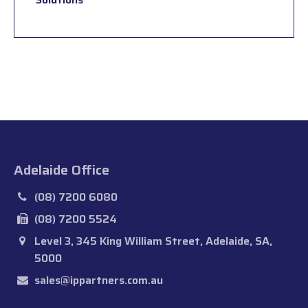
Adelaide Office
(08) 7200 6080
(08) 7200 5524
Level 3, 345 King William Street, Adelaide, SA,
5000
sales@ippartners.com.au