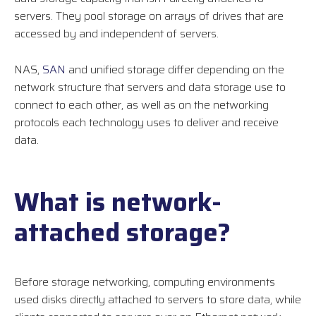
servers. They pool storage on arrays of drives that are
accessed by and independent of servers.
NAS,
SAN
and unified storage differ depending on the
network structure that servers and data storage use to
connect to each other, as well as on the networking
protocols each technology uses to deliver and receive
data.
What is network-
attached storage?
Before storage networking, computing environments
used disks directly attached to servers to store data, while