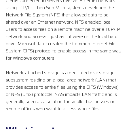
clients connected to servers over an Ethernet network
using TCP/IP. Then Sun Microsystems developed the
Network File System (NFS) that allowed data to be
shared over an Ethernet network. NFS enabled local
users to access files on a remote machine over a TCP/IP
network and access it just as if it were on the local hard
drive. Microsoft later created the Common Internet File
System (CIFS) protocol to enable access in the same way
for Windows computers.
Network-attached storage is a dedicated disk storage
subsystem residing on a local-area network (LAN) that
provides access to entire files using the CIFS (Windows)
or NFS (Unix) protocols. NAS impacts LAN traffic and is
generally seen as a solution for smaller businesses or
remote offices who want to access whole files.