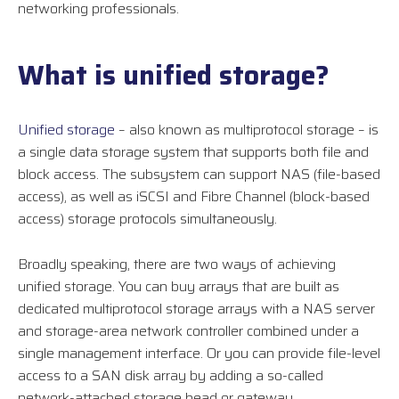
networking professionals.
What is unified storage?
Unified storage
– also known as multiprotocol storage – is
a single data storage system that supports both file and
block access. The subsystem can support NAS (file-based
access), as well as iSCSI and Fibre Channel (block-based
access) storage protocols simultaneously.
Broadly speaking, there are two ways of achieving
unified storage. You can buy arrays that are built as
dedicated multiprotocol storage arrays with a NAS server
and storage-area network controller combined under a
single management interface. Or you can provide file-level
access to a SAN disk array by adding a so-called
network-attached storage head or gateway.