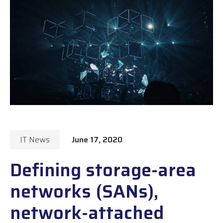
IT News
June 17, 2020
Defining storage-area
networks (SANs),
network-attached