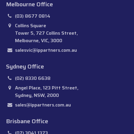
Melbourne Office
(03) 8677 0814
Collins Square
Tower 5, 727 Collins Street,
Melbourne, VIC, 3000
salesvic@ippartners.com.au
Sydney Office
(02) 8330 6638
Angel Place, 123 Pitt Street,
Sydney, NSW, 2000
sales@ippartners.com.au
Brisbane Office
(07) 3041 1373