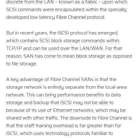
discrete from the LAN – known as a
fabric
– upon which
SCSI commands were encapsulated within the specially
developed low latency
Fibre Channel
protocol.
But in recent years, the
iSCSI
protocol has emerged,
which contains SCSI block storage commands within
TCP/IP and can be used over the LAN/WAN. For that
reason, SAN has come to mean
block
storage as opposed
to file storage.
A key advantage of Fibre Channel SANs is that the
storage network is entirely separate from the local-area
network. This can bring performance benefits to data
storage and backup that iSCSI may not be able to
because of its use of Ethernet networks, which may be
shared with other traffic. The downside to Fibre Channel is
that the staff training overhead is far greater than for
iSCSI, which uses technology protocols familiar to