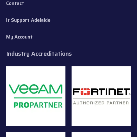
Contact
It Support Adelaide
My Account
Industry Accreditations