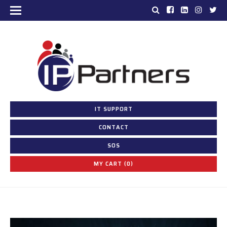
IT SUPPORT
CONTACT
SOS
MY CART (0)