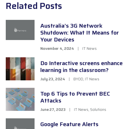
Related Posts
Australia’s 3G Network
Shutdown: What It Means for
Your Devices
November 4, 2024
|
IT News
Do Interactive screens enhance
learning in the classroom?
July 23, 2024
|
BYOD
,
IT News
Top 6 Tips to Prevent BEC
Attacks
June 27, 2023
|
IT News
,
Solutions
Google Feature Alerts