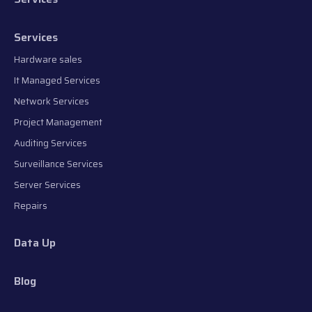
Services
Hardware sales
It Managed Services
Network Services
Project Management
Auditing Services
Surveillance Services
Server Services
Repairs
Data Up
Blog