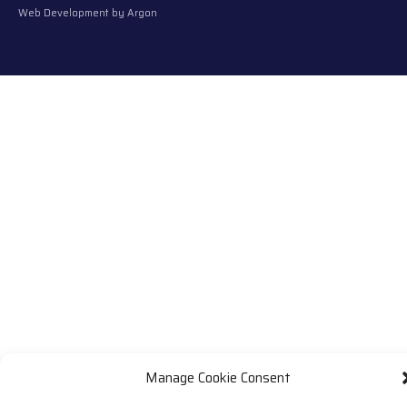
Web Development
by Argon
Manage Cookie Consent