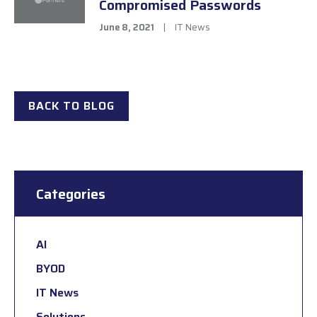
Compromised Passwords
June 8, 2021
|
IT News
BACK TO BLOG
Categories
AI
BYOD
IT News
Solutions