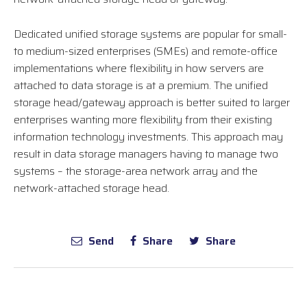
Dedicated unified storage systems are popular for small-
to medium-sized enterprises (SMEs) and remote-office
implementations where flexibility in how servers are
attached to data storage is at a premium. The unified
storage head/gateway approach is better suited to larger
enterprises wanting more flexibility from their existing
information technology investments. This approach may
result in data storage managers having to manage two
systems – the storage-area network array and the
network-attached storage head.
Send
Share
Share