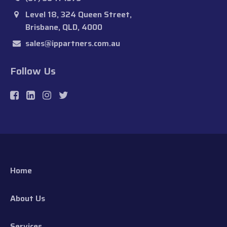
Level 18, 324 Queen Street,
Brisbane, QLD, 4000
sales@ippartners.com.au
Follow Us
Home
About Us
Services