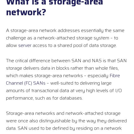
What is a storage-area
network?
A storage-area network addresses essentially the same
challenge as a network-attached storage system – to
allow
server
access to a shared pool of data storage.
The critical difference between SAN and NAS is that SAN
storage delivers data in blocks rather than whole files,
which makes storage-area networks – especially
Fibre
Channel (FC) SANs
– well-suited to delivering large
amounts of transactional data at very high levels of I/O
performance, such as for databases.
Storage-area networks and network-attached storage
were once also distinguishable by the way they delivered
data. SAN used to be defined by residing on a network