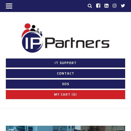
IT SUPPORT
CONTACT
SOS
MY CART (0)