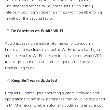
unauthorized access to your accounts. Even if they
intercept your login credentials, they won’t be able to log
in without the second factor.
Be Cautious on Public Wi-Fi
Avoid accessing sensitive information or conducting
financial transactions over public Wi-Fi networks. If you
must use public Wi-Fi, use a virtual private network (VPN)
to encrypt your data and protect your online activities
from prying eyes.
Keep Software Updated
Regularly update
your operating system, browser, and
applications to patch vulnerabilities that could be exploited
in MitM attacks. Enable automatic updates to ensure you