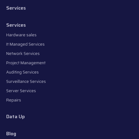
Services
Services
Hardware sales
It Managed Services
Network Services
Project Management
Auditing Services
Surveillance Services
Server Services
Repairs
Data Up
Blog