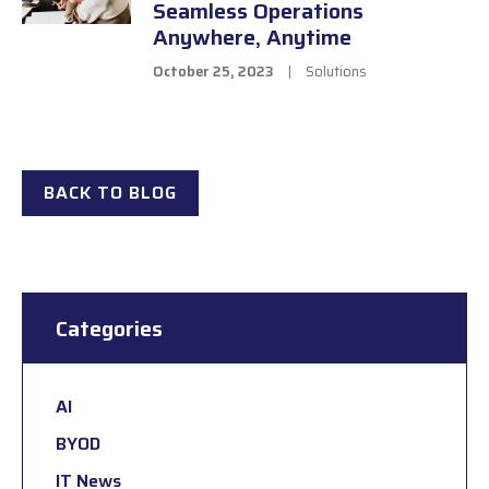
Seamless Operations
Anywhere, Anytime
October 25, 2023
|
Solutions
BACK TO BLOG
Categories
AI
BYOD
IT News