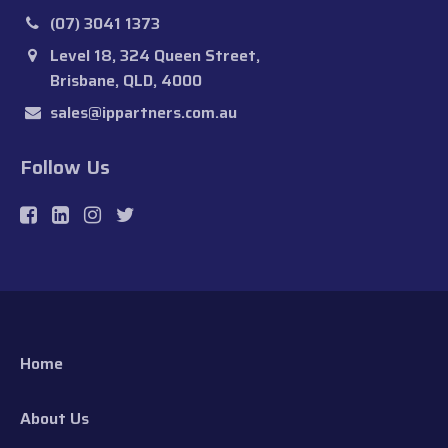
(07) 3041 1373
Level 18, 324 Queen Street,
Brisbane, QLD, 4000
sales@ippartners.com.au
Follow Us
Home
About Us