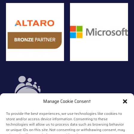
Manage Cookie Consent
To provide the best experiences, we use technologies like cookies to
store and/or access device information. Consenting to these
technologies will allow us to process data such as browsing behavior
or unique IDs on this site. Not consenting or withdrawing consent, may