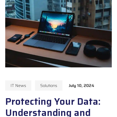
IT News
Solutions
July 10, 2024
Protecting Your Data:
Understanding and