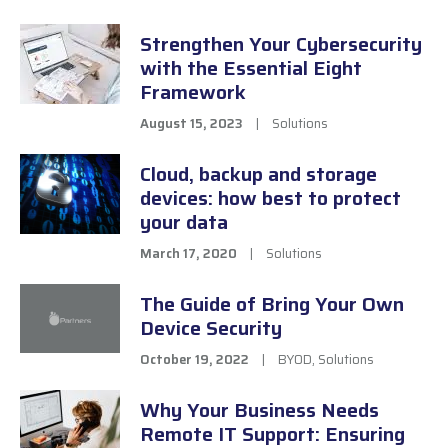
Strengthen Your Cybersecurity
with the Essential Eight
Framework
August 15, 2023
|
Solutions
Cloud, backup and storage
devices: how best to protect
your data
March 17, 2020
|
Solutions
The Guide of Bring Your Own
Device Security
October 19, 2022
|
BYOD
,
Solutions
Why Your Business Needs
Remote IT Support: Ensuring