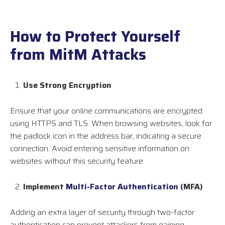
How to Protect Yourself
from MitM Attacks
Use Strong Encryption
Ensure that your online communications are encrypted
using HTTPS and TLS. When browsing websites, look for
the padlock icon in the address bar, indicating a secure
connection. Avoid entering sensitive information on
websites without this security feature
Implement
Multi-Factor Authentication
(MFA)
Adding an extra layer of security through two-factor
authentication can prevent attackers from gaining