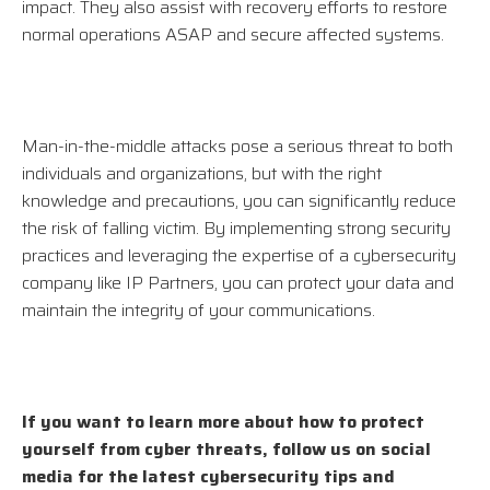
impact. They also assist with recovery efforts to restore
normal operations ASAP and secure affected systems.
Man-in-the-middle attacks pose a serious threat to both
individuals and organizations, but with the right
knowledge and precautions, you can significantly reduce
the risk of falling victim. By implementing strong security
practices and leveraging the expertise of a cybersecurity
company like IP Partners, you can protect your data and
maintain the integrity of your communications.
If you want to learn more about how to protect
yourself from cyber threats, follow us on social
media for the latest cybersecurity tips and