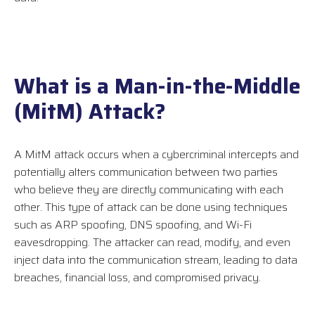
What is a Man-in-the-Middle
(MitM) Attack?
A MitM attack occurs when a cybercriminal intercepts and
potentially alters communication between two parties
who believe they are directly communicating with each
other. This type of attack can be done using techniques
such as ARP spoofing, DNS spoofing, and Wi-Fi
eavesdropping. The attacker can read, modify, and even
inject data into the communication stream, leading to data
breaches, financial loss, and compromised privacy.