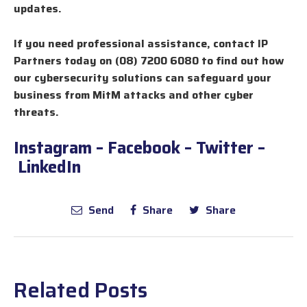
updates.
If you need professional assistance, contact IP
Partners today on (08) 7200 6080 to find out how
our cybersecurity solutions can safeguard your
business from MitM attacks and other cyber
threats.
Instagram
–
Facebook
–
Twitter
–
LinkedIn
Send
Share
Share
Related Posts