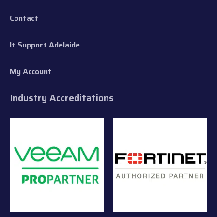
Contact
It Support Adelaide
My Account
Industry Accreditations