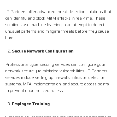
IP Partners offer advanced threat detection solutions that
can identify and block MitM attacks in real-time. These
solutions use machine learning in an attempt to detect
unusual patterns and mitigate threats before they cause
harm.
Secure Network Configuration
Professional cybersecurity services can configure your
network securely to minimize vulnerabilities. IP Partners
services include setting up firewalls, intrusion detection
systems, MFA implementation, and secure access points
to prevent unauthorized access.
Employee Training