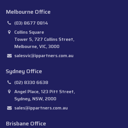
Melbourne Office
(03) 8677 0814
Collins Square
Tower 5, 727 Collins Street,
Melbourne, VIC, 3000
salesvic@ippartners.com.au
Sydney Office
(02) 8330 6638
Angel Place, 123 Pitt Street,
Sydney, NSW, 2000
sales@ippartners.com.au
Brisbane Office