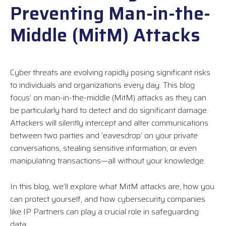
Preventing Man-in-the-
Middle (MitM) Attacks
Cyber threats are evolving rapidly posing significant risks
to individuals and organizations every day. This blog
focus’ on man-in-the-middle (MitM) attacks as they can
be particularly hard to detect and do significant damage.
Attackers will silently intercept and alter communications
between two parties and ‘eavesdrop’ on your private
conversations, stealing sensitive information, or even
manipulating transactions—all without your knowledge.
In this blog, we’ll explore what MitM attacks are, how you
can protect yourself, and how cybersecurity companies
like IP Partners can play a crucial role in safeguarding
data.