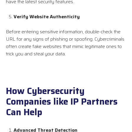
have the latest security features.
Verify Website Authenticity
Before entering sensitive information, double-check the
URL for any signs of phishing or spoofing. Cybercriminals
often create fake websites that mimic legitimate ones to
trick you and steal your data.
How Cybersecurity
Companies like IP Partners
Can Help
Advanced Threat Detection