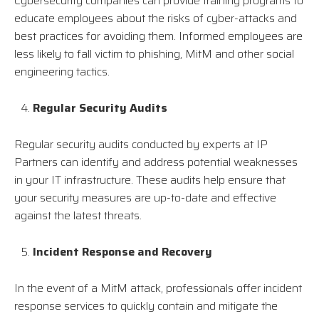
Cybersecurity companies can provide training programs to
educate employees about the risks of cyber-attacks and
best practices for avoiding them. Informed employees are
less likely to fall victim to phishing, MitM and other social
engineering tactics.
Regular Security Audits
Regular security audits conducted by experts at IP
Partners can identify and address potential weaknesses
in your IT infrastructure. These audits help ensure that
your security measures are up-to-date and effective
against the latest threats.
Incident Response and Recovery
In the event of a MitM attack, professionals offer incident
response services to quickly contain and mitigate the