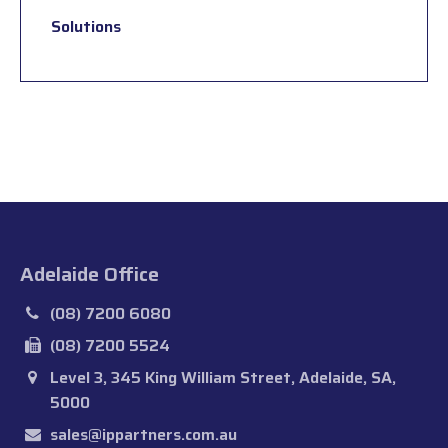
Solutions
Adelaide Office
(08) 7200 6080
(08) 7200 5524
Level 3, 345 King William Street, Adelaide, SA,
5000
sales@ippartners.com.au