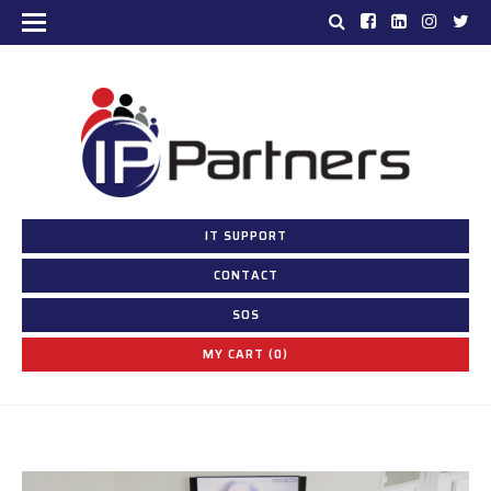
IT SUPPORT
CONTACT
SOS
MY CART (0)