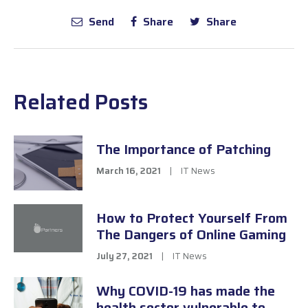
Send
Share
Share
Related Posts
The Importance of Patching
March 16, 2021
|
IT News
How to Protect Yourself From
The Dangers of Online Gaming
July 27, 2021
|
IT News
Why COVID-19 has made the
health sector vulnerable to