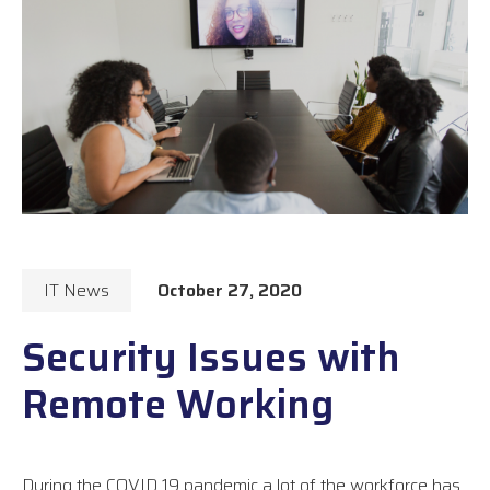
IT News
October 27, 2020
Security Issues with
Remote Working
During the COVID 19 pandemic a lot of the workforce has