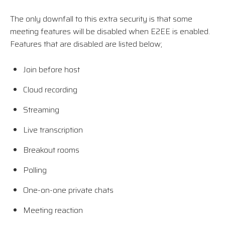
The only downfall to this extra security is that some
meeting features will be disabled when E2EE is enabled.
Features that are disabled are listed below;
Join before host
Cloud recording
Streaming
Live transcription
Breakout rooms
Polling
One-on-one private chats
Meeting reaction