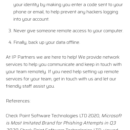
your identity by making you enter a code sent to your
phone or email, to help prevent any hackers logging
into your account.
Never give someone remote access to your computer.
Finally, back up your data offline.
At IP Partners we are here to help! We provide network
services to help you communicate and keep in touch with
your team remotely. If you need help setting up remote
services for your team, get in touch with us and let our
friendly staff assist you.
References:
Check Point Software Technologies LTD 2020,
Microsoft
is Most Imitated Brand for Phishing Attempts in Q3