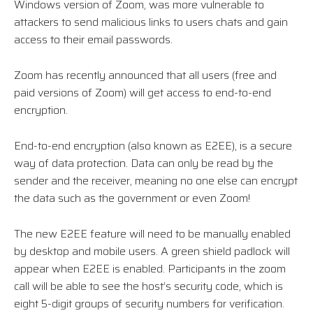
Windows version of Zoom, was more vulnerable to
attackers to send malicious links to users chats and gain
access to their email passwords.
Zoom has recently announced that all users (free and
paid versions of Zoom) will get access to end-to-end
encryption.
End-to-end encryption (also known as E2EE), is a secure
way of data protection. Data can only be read by the
sender and the receiver, meaning no one else can encrypt
the data such as the government or even Zoom!
The new E2EE feature will need to be manually enabled
by desktop and mobile users. A green shield padlock will
appear when E2EE is enabled. Participants in the zoom
call will be able to see the host’s security code, which is
eight 5-digit groups of security numbers for verification.