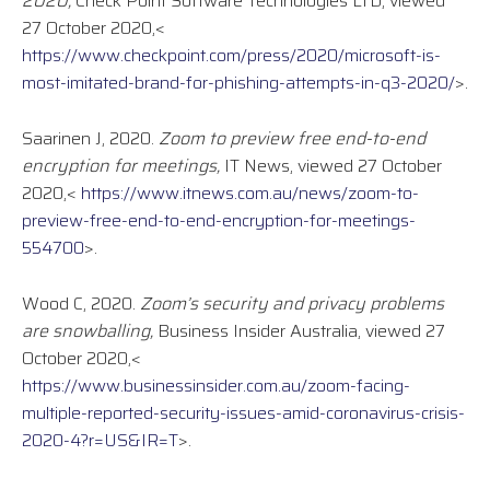
2020,
Check Point Software Technologies LTD, viewed
27 October 2020,<
https://www.checkpoint.com/press/2020/microsoft-is-
most-imitated-brand-for-phishing-attempts-in-q3-2020/
>.
Saarinen J, 2020.
Zoom to preview free end-to-end
encryption for meetings,
IT News, viewed 27 October
2020,<
https://www.itnews.com.au/news/zoom-to-
preview-free-end-to-end-encryption-for-meetings-
554700
>.
Wood C, 2020.
Zoom’s security and privacy problems
are snowballing,
Business Insider Australia, viewed 27
October 2020,<
https://www.businessinsider.com.au/zoom-facing-
multiple-reported-security-issues-amid-coronavirus-crisis-
2020-4?r=US&IR=T
>.