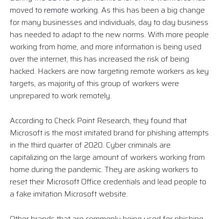
moved to
remote working
. As this has been a big change
for many businesses and individuals, day to day business
has needed to adapt to the new norms. With more people
working from home, and more information is being used
over the internet, this has increased the risk of being
hacked. Hackers are now targeting remote workers as key
targets, as majority of this group of workers were
unprepared to work remotely.
According to Check Point Research, they found that
Microsoft is the most imitated brand for phishing attempts
in the third quarter of 2020. Cyber criminals are
capitalizing on the large amount of workers working from
home during the pandemic. They are asking workers to
reset their Microsoft Office credentials and lead people to
a fake imitation Microsoft website.
Other brands that are commonly being used for phishing