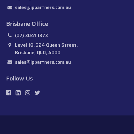
sales@ippartners.com.au
Brisbane Office
(07) 3041 1373
Level 18, 324 Queen Street,
Brisbane, QLD, 4000
sales@ippartners.com.au
Follow Us