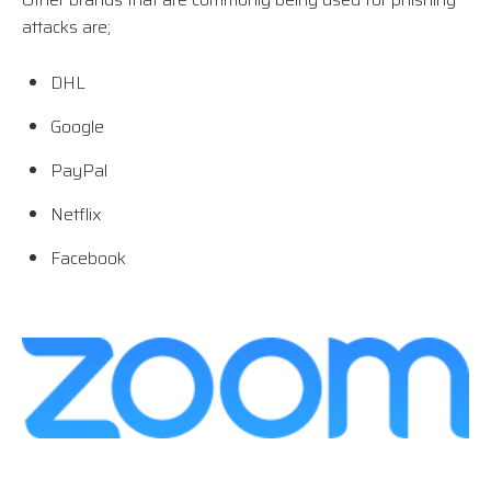
attacks are;
DHL
Google
PayPal
Netflix
Facebook