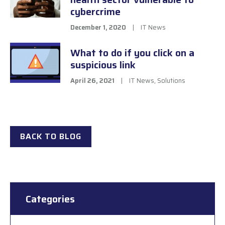
cybercrime
December 1, 2020
|
IT News
What to do if you click on a
suspicious link
April 26, 2021
|
IT News
,
Solutions
BACK TO BLOG
Categories