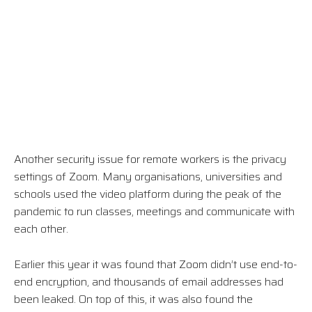
Another security issue for remote workers is the privacy
settings of Zoom. Many organisations, universities and
schools used the video platform during the peak of the
pandemic to run classes, meetings and communicate with
each other.
Earlier this year it was found that Zoom didn’t use end-to-
end encryption, and thousands of email addresses had
been leaked. On top of this, it was also found the