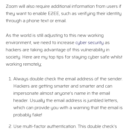
Zoom will also require additional information from users if
they want to enable E2EE, such as verifying their identity
through a phone text or email.
As the world is still adjusting to this new working
environment, we need to increase
cyber security
as
hackers are taking advantage of this vulnerability in
society. Here are my top tips for staying cyber safe whilst
working remotely;
Always double check the email address of the sender.
Hackers are getting smarter and smarter and can
impersonate almost anyone’s name in the email
header. Usually the email address is jumbled letters,
which can provide you with a warning that the email is
probably fake!
Use multi-factor authentication. This double check’s