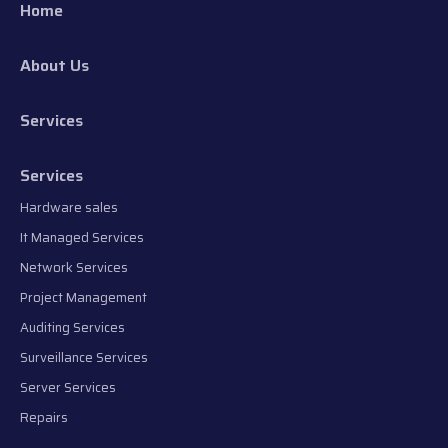
Home
About Us
Services
Services
Hardware sales
It Managed Services
Network Services
Project Management
Auditing Services
Surveillance Services
Server Services
Repairs