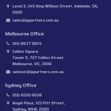
Level 3, 345 King William Street, Adelaide, SA,
5000
sales@ippartners.com.au
Melbourne Office
(03) 8677 0814
Collins Square
Tower 5, 727 Collins Street,
Melbourne, VIC, 3000
salesvic@ippartners.com.au
Sydney Office
(02) 8330 6638
Angel Place, 123 Pitt Street,
Sydney, NSW, 2000