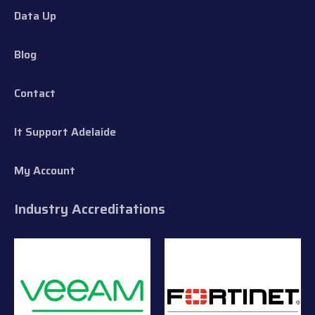
Data Up
Blog
Contact
It Support Adelaide
My Account
Industry Accreditations