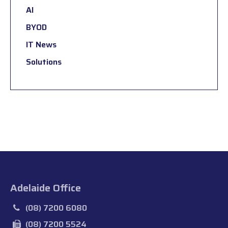
AI
BYOD
IT News
Solutions
Adelaide Office
(08) 7200 6080
(08) 7200 5524