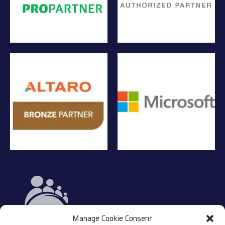
Manage Cookie Consent