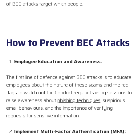
of BEC attacks target which people.
How to Prevent BEC Attacks
Employee Education and Awareness:
The first line of defence against BEC attacks is to educate
employees about the nature of these scams and the red
flags to watch out for. Conduct regular training sessions to
raise awareness about
phishing techniques,
suspicious
email behaviours, and the importance of verifying
requests for sensitive information.
Implement Multi-Factor Authentication (MFA):