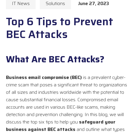
IT News
Solutions
June 27, 2023
Top 6 Tips to Prevent
BEC Attacks
What Are BEC Attacks?
Business email compromise (BEC)
is a prevalent cyber-
crime scam that poses a significant threat to organizations
of all sizes and industries worldwide with the potential to
cause substantial financial losses. Compromised email
accounts are used in various BEC-like scams, making
detection and prevention challenging. In this blog, we will
discuss the top six tips to help you
safeguard your
business against BEC attacks
and outline what types