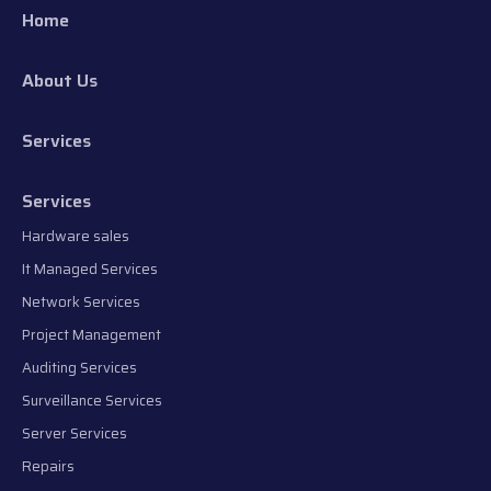
Home
About Us
Services
Services
Hardware sales
It Managed Services
Network Services
Project Management
Auditing Services
Surveillance Services
Server Services
Repairs