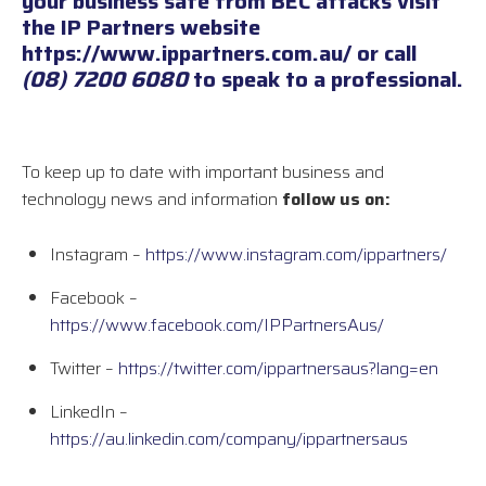
your business safe from BEC attacks visit
the IP Partners website
https://www.ippartners.com.au/
or call
(08) 7200 6080
to speak to a professional.
To keep up to date with important business and
technology news and information
follow us on:
Instagram –
https://www.instagram.com/ippartners/
Facebook –
https://www.facebook.com/IPPartnersAus/
Twitter –
https://twitter.com/ippartnersaus?lang=en
LinkedIn –
https://au.linkedin.com/company/ippartnersaus