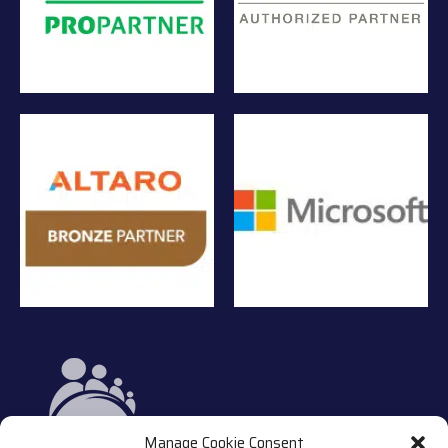
Manage Cookie Consent