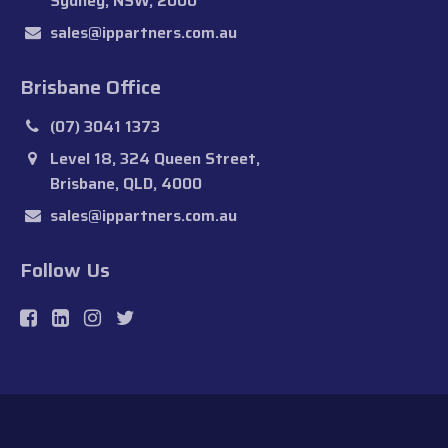
Sydney, NSW, 2000
sales@ippartners.com.au
Brisbane Office
(07) 3041 1373
Level 18, 324 Queen Street,
Brisbane, QLD, 4000
sales@ippartners.com.au
Follow Us