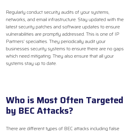
Regularly conduct security audits of your systems,
networks, and email infrastructure. Stay updated with the
latest security patches and software updates to ensure
vulnerabilities are promptly addressed. This is one of IP
Partners’ specialties. They periodically audit your
businesses security systems to ensure there are no gaps
which need mitigating. They also ensure that all your
systems stay up to date.
Who is Most Often Targeted
by BEC Attacks?
There are different types of BEC attacks including false