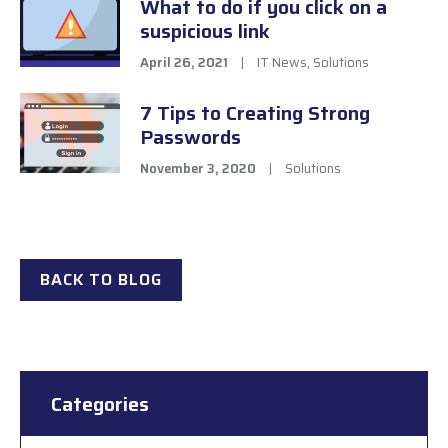
What to do if you click on a
suspicious link
April 26, 2021
|
IT News
,
Solutions
7 Tips to Creating Strong
Passwords
November 3, 2020
|
Solutions
BACK TO BLOG
Categories