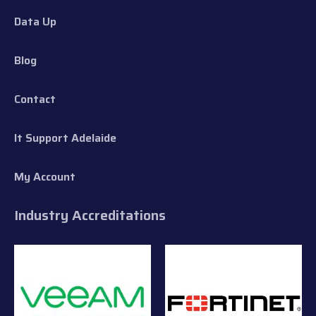
Data Up
Blog
Contact
It Support Adelaide
My Account
Industry Accreditations