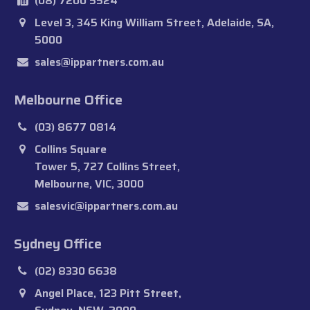
(08) 7200 5524
Level 3, 345 King William Street, Adelaide, SA,
5000
sales@ippartners.com.au
Melbourne Office
(03) 8677 0814
Collins Square
Tower 5, 727 Collins Street,
Melbourne, VIC, 3000
salesvic@ippartners.com.au
Sydney Office
(02) 8330 6638
Angel Place, 123 Pitt Street,