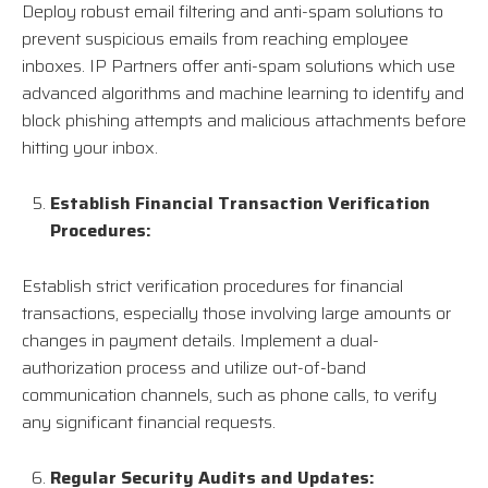
Deploy robust email filtering and anti-spam solutions to
prevent suspicious emails from reaching employee
inboxes. IP Partners offer anti-spam solutions which use
advanced algorithms and machine learning to identify and
block phishing attempts and malicious attachments before
hitting your inbox.
Establish Financial Transaction Verification
Procedures:
Establish strict verification procedures for financial
transactions, especially those involving large amounts or
changes in payment details. Implement a dual-
authorization process and utilize out-of-band
communication channels, such as phone calls, to verify
any significant financial requests.
Regular Security Audits and Updates: