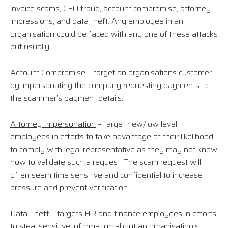
invoice scams, CEO fraud, account compromise, attorney
impressions, and data theft. Any employee in an
organisation could be faced with any one of these attacks
but usually:
Account Compromise
– target an organisations customer
by impersonating the company requesting payments to
the scammer’s payment details.
Attorney Impersonation
– target new/low level
employees in efforts to take advantage of their likelihood
to comply with legal representative as they may not know
how to validate such a request. The scam request will
often seem time sensitive and confidential to increase
pressure and prevent verification.
Data Theft
– targets HR and finance employees in efforts
to steal sensitive information about an organisation’s