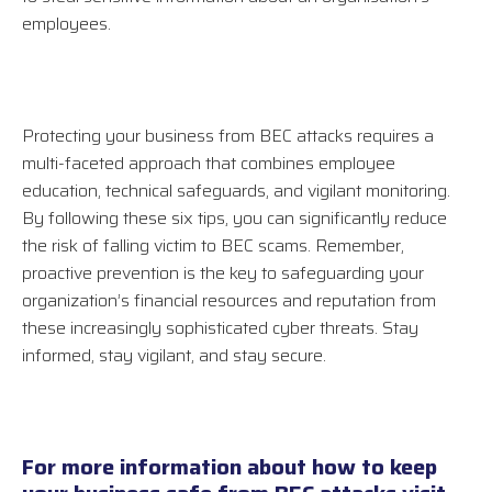
employees.
Protecting your business from BEC attacks requires a
multi-faceted approach that combines employee
education, technical safeguards, and vigilant monitoring.
By following these six tips, you can significantly reduce
the risk of falling victim to BEC scams. Remember,
proactive prevention is the key to safeguarding your
organization’s financial resources and reputation from
these increasingly sophisticated cyber threats. Stay
informed, stay vigilant, and stay secure.
For more information about how to keep