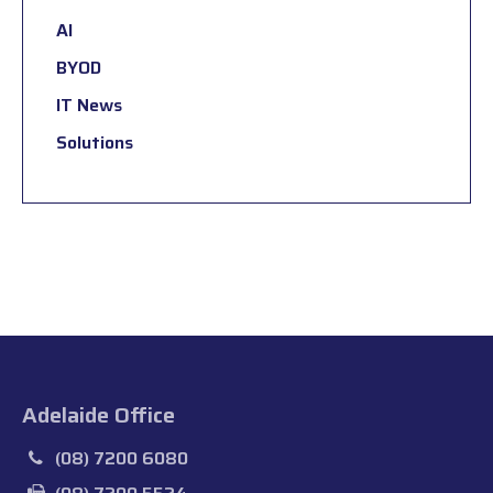
AI
BYOD
IT News
Solutions
Adelaide Office
(08) 7200 6080