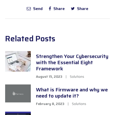
Send
Share
Share
Related Posts
Strengthen Your Cybersecurity
with the Essential Eight
Framework
August 15, 2023
|
Solutions
What is Firmware and why we
need to update it?
February 8, 2023
|
Solutions