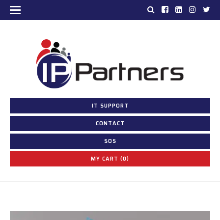
IT SUPPORT
CONTACT
SOS
MY CART (0)