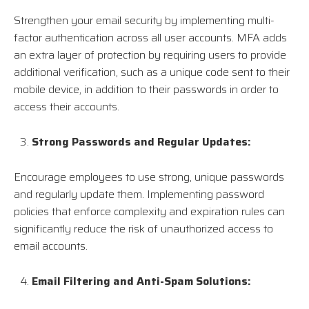
Strengthen your email security by implementing multi-
factor authentication across all user accounts. MFA adds
an extra layer of protection by requiring users to provide
additional verification, such as a unique code sent to their
mobile device, in addition to their passwords in order to
access their accounts.
Strong Passwords and Regular Updates:
Encourage employees to use strong, unique passwords
and regularly update them. Implementing password
policies that enforce complexity and expiration rules can
significantly reduce the risk of unauthorized access to
email accounts.
Email Filtering and Anti-Spam Solutions: