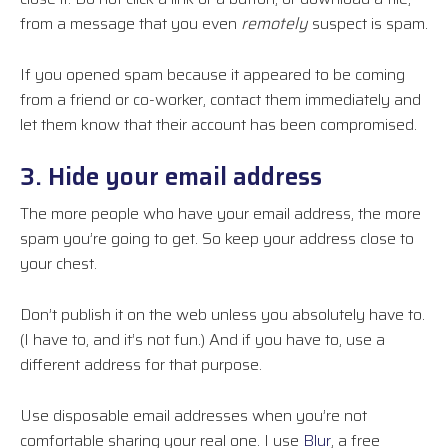
from a message that you even
remotely
suspect is spam.
If you opened spam because it appeared to be coming
from a friend or co-worker, contact them immediately and
let them know that their account has been compromised.
3. Hide your email address
The more people who have your email address, the more
spam you’re going to get. So keep your address close to
your chest.
Don’t publish it on the web unless you absolutely have to.
(I have to, and it’s not fun.) And if you have to, use a
different address for that purpose.
Use disposable email addresses when you’re not
comfortable sharing your real one. I use
Blur
, a free