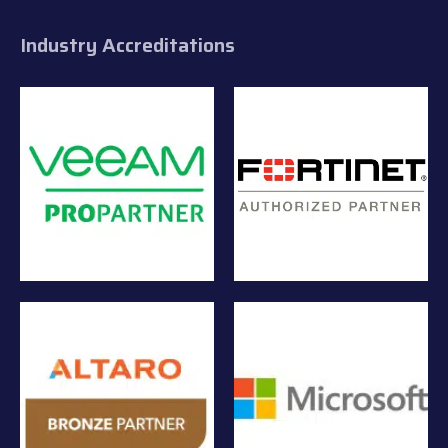
Industry Accreditations