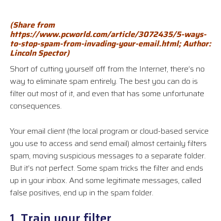
(Share fr
om
https://www.pcworld.com/article/3072435/5-ways-
to-stop-spam-from-invading-your-email.html
; Author:
Linc
oln Spector
)
Short of cutting yourself off from the Internet, there’s no
way to eliminate spam entirely. The best you can do is
filter out most of it, and even that has some unfortunate
consequences.
Your email client (the local program or cloud-based service
you use to access and send email) almost certainly filters
spam, moving suspicious messages to a separate folder.
But it’s not perfect. Some spam tricks the filter and ends
up in your inbox. And some legitimate messages, called
false positives, end up in the spam folder.
1. Train your filter