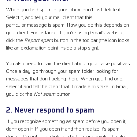
When you find spam in your inbox, don’t just delete it.
Select it, and tell your mail client that this
particular
message
is spam. How you do this depends on
your client. For instance, if you’re using Gmail’s website,
click the
Report spam
button in the toolbar (the icon looks
like an exclamation point inside a stop sign).
You also need to train the client about your false positives.
Once a day, go through your spam folder looking for
messages that don’t belong there. When you find one,
select it and tell the client that it made a mistake. In Gmail,
you click the
Not spam
button.
2. Never respond to spam
If you recognize something as spam before you open it,
don’t open it. If you open it and then realize it’s spam,
close it. Do not click a link or a button, or download a
file
,