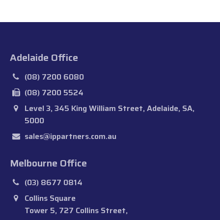
Adelaide Office
(08) 7200 6080
(08) 7200 5524
Level 3, 345 King William Street, Adelaide, SA,
5000
sales@ippartners.com.au
Melbourne Office
(03) 8677 0814
Collins Square
Tower 5, 727 Collins Street,