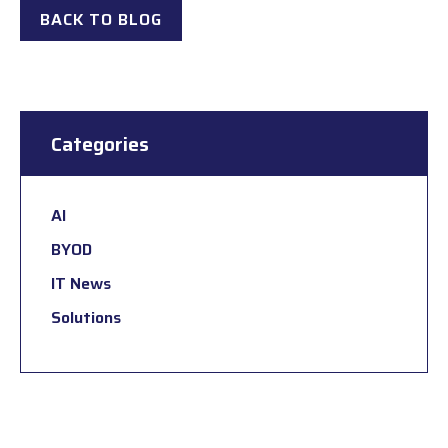
BACK TO BLOG
Categories
AI
BYOD
IT News
Solutions