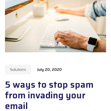
Solutions
July 20, 2020
5 ways to stop spam
from invading your
email