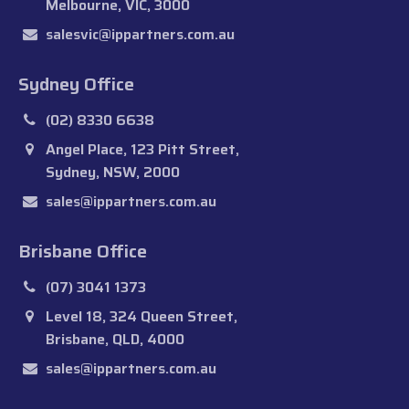
Melbourne, VIC, 3000
salesvic@ippartners.com.au
Sydney Office
(02) 8330 6638
Angel Place, 123 Pitt Street,
Sydney, NSW, 2000
sales@ippartners.com.au
Brisbane Office
(07) 3041 1373
Level 18, 324 Queen Street,
Brisbane, QLD, 4000
sales@ippartners.com.au