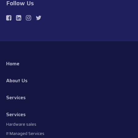
Follow Us
Home
About Us
Services
Services
Hardware sales
It Managed Services