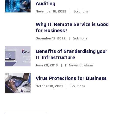
Auditing
November 16, 2022
|
Solutions
Why IT Remote Service is Good
for Business?
December 13, 2022
|
Solutions
Benefits of Standardising your
IT Infrastructure
June 20, 2019
|
IT News
,
Solutions
Virus Protections for Business
October 10, 2023
|
Solutions