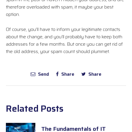
therefore overloaded with spam, it maybe your best
option.
Of course, you’ll have to inform your legitimate contacts
about the change, and you’ll probably have to keep both
addresses for a few months. But once you can get rid of
the old address, your spam count should plummet.
Send
Share
Share
Related Posts
The Fundamentals of IT