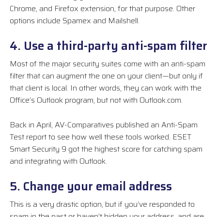
Chrome, and Firefox extension, for that purpose. Other
options include Spamex and Mailshell.
4. Use a third-party anti-spam filter
Most of the major security suites come with an anti-spam
filter that can augment the one on your client—but only if
that client is local. In other words, they can work with the
Office’s Outlook program, but not with Outlook.com.
Back in April, AV-Comparatives published an Anti-Spam
Test report to see how well these tools worked. ESET
Smart Security 9 got the highest score for catching spam
and integrating with Outlook.
5. Change your email address
This is a very drastic option, but if you’ve responded to
spam in the past or haven’t hidden your address, and are