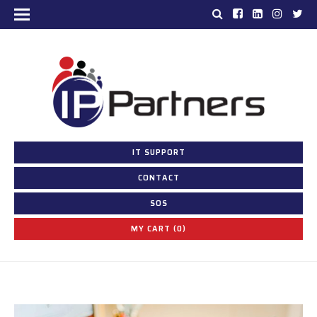
IT SUPPORT
CONTACT
SOS
MY CART (0)