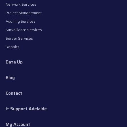
Network Services
Project Management
Auditing Services
Surveillance Services
Server Services
Repairs
Data Up
Blog
Contact
It Support Adelaide
My Account