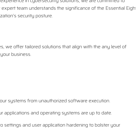
xperience in cybersecurity solutions, we are committed to
r expert team understands the significance of the Essential Eigh
ation’s security posture.
 we offer tailored solutions that align with the any level of
 your business.
 your systems from unauthorized software execution.
 applications and operating systems are up to date.
o settings and user application hardening to bolster your