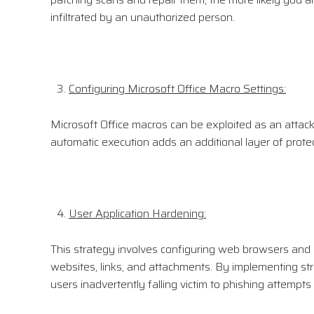
infiltrated by an unauthorized person.
Configuring Microsoft Office Macro Settings:
Microsoft Office macros can be exploited as an attack v
automatic execution adds an additional layer of protec
User Application Hardening:
This strategy involves configuring web browsers and em
websites, links, and attachments. By implementing str
users inadvertently falling victim to phishing attempt