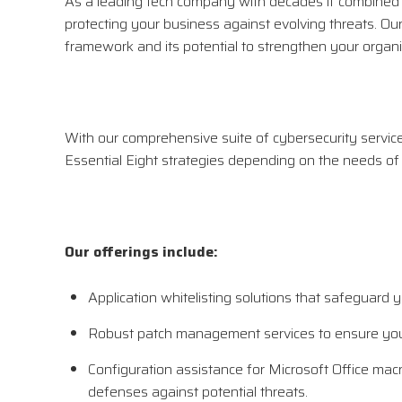
As a leading tech company with decades if combined e
protecting your business against evolving threats. Ou
framework and its potential to strengthen your organiz
With our comprehensive suite of cybersecurity services,
Essential Eight strategies depending on the needs of
Our offerings include:
Application whitelisting solutions that safeguard
Robust patch management services to ensure your
Configuration assistance for Microsoft Office macr
defenses against potential threats.