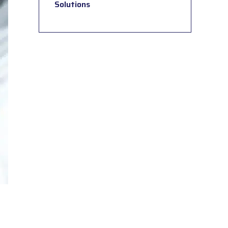
Solutions