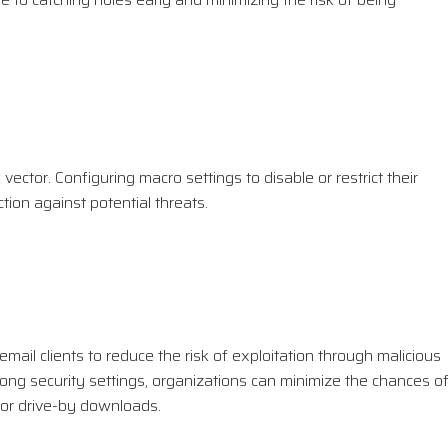
ector. Configuring macro settings to disable or restrict their
tion against potential threats.
ail clients to reduce the risk of exploitation through malicious
ong security settings, organizations can minimize the chances o
s or drive-by downloads.