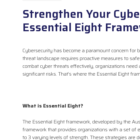
Strengthen Your Cyber
Essential Eight Fram
Cybersecurity has become a paramount concern for bu
threat landscape requires proactive measures to safegu
combat cyber threats effectively, organizations ne
significant risks. That’s where the Essential Eight fr
What is Essential Eight?
The Essential Eight framework, developed by the Austr
framework that provides organizations with a set of e
to 3 varying levels of strength. These strategies are 