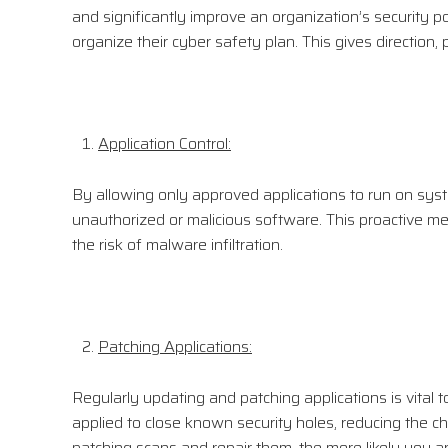
and significantly improve an organization’s security p
organize their cyber safety plan. This gives direction,
Application Control:
By allowing only approved applications to run on syst
unauthorized or malicious software. This proactive me
the risk of malware infiltration.
Patching Applications:
Regularly updating and patching applications is vital 
applied to close known security holes, reducing the c
patching scans and repair them, the more likely you ar