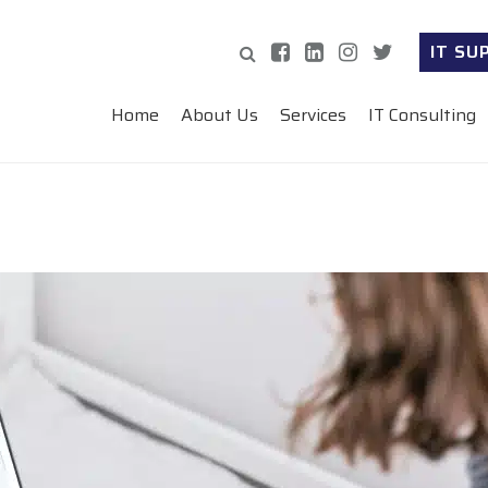
IT SU
Home
About Us
Services
IT Consulting