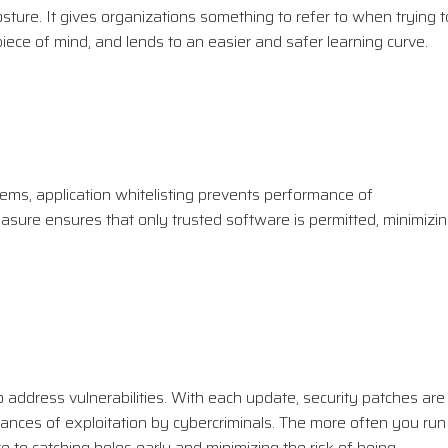
osture. It gives organizations something to refer to when trying t
 piece of mind, and lends to an easier and safer learning curve.
ems, application whitelisting prevents performance of
asure ensures that only trusted software is permitted, minimizi
to address vulnerabilities. With each update, security patches are
hances of exploitation by cybercriminals. The more often you run
e to catching holes early and minimizing the risk of being