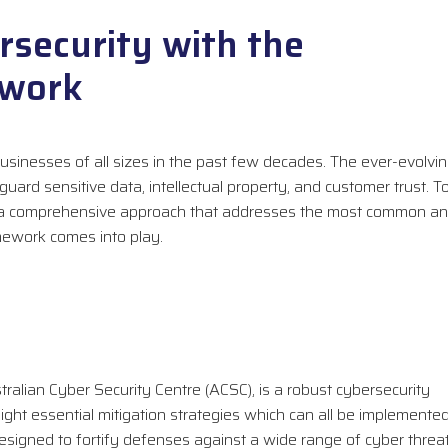
security with the
ework
sinesses of all sizes in the past few decades. The ever-evolvi
ard sensitive data, intellectual property, and customer trust. T
ed a comprehensive approach that addresses the most common a
amework comes into play.
alian Cyber Security Centre (ACSC), is a robust cybersecurity
ight essential mitigation strategies which can all be implemente
designed to fortify defenses against a wide range of cyber threa