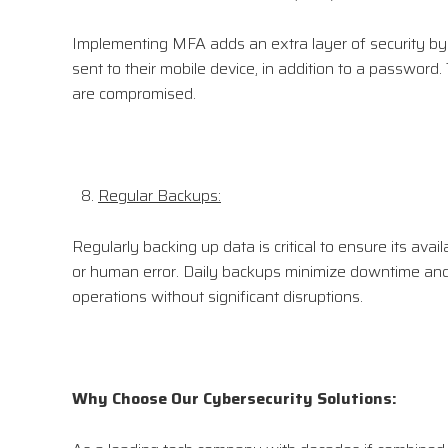
Implementing MFA adds an extra layer of security by re
sent to their mobile device, in addition to a password
are compromised.
Regular Backups:
Regularly backing up data is critical to ensure its avail
or human error. Daily backups minimize downtime and 
operations without significant disruptions.
Why Choose Our Cybersecurity Solutions: