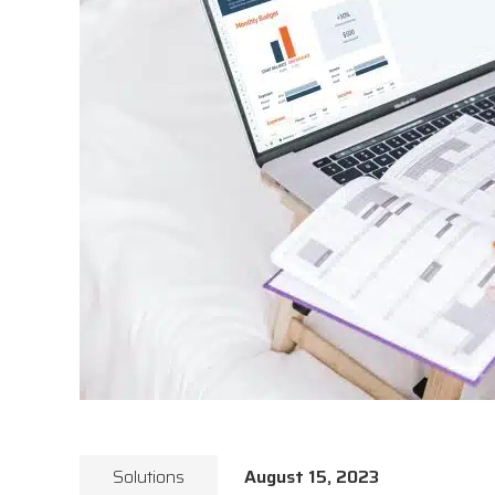
Solutions
August 15, 2023