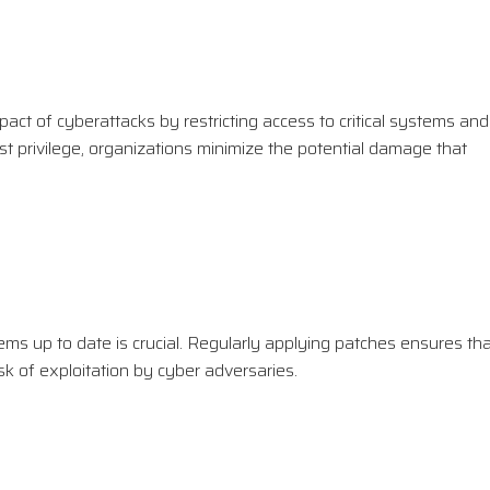
mpact of cyberattacks by restricting access to critical systems and
ast privilege, organizations minimize the potential damage that
tems up to date is crucial. Regularly applying patches ensures th
sk of exploitation by cyber adversaries.