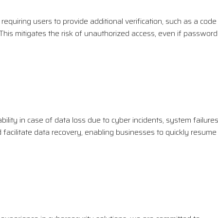
quiring users to provide additional verification, such as a code
. This mitigates the risk of unauthorized access, even if passwor
ability in case of data loss due to cyber incidents, system failures
facilitate data recovery, enabling businesses to quickly resume