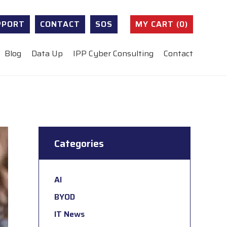
PPORT
CONTACT
SOS
MY CART (0)
Blog
Data Up
IPP Cyber Consulting
Contact
Categories
AI
BYOD
IT News