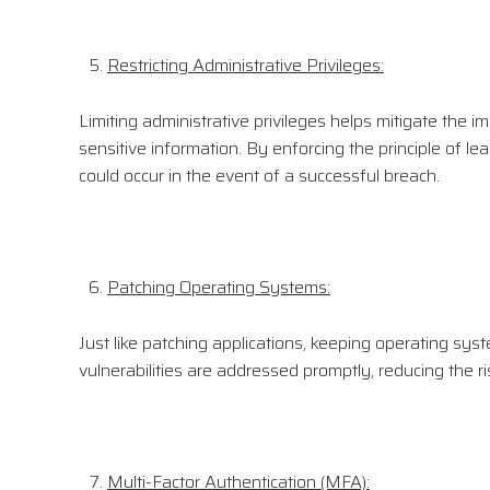
Restricting Administrative Privileges:
Limiting administrative privileges helps mitigate the i
sensitive information. By enforcing the principle of le
could occur in the event of a successful breach.
Patching Operating Systems:
Just like patching applications, keeping operating sys
vulnerabilities are addressed promptly, reducing the ri
Multi-Factor Authentication (MFA):