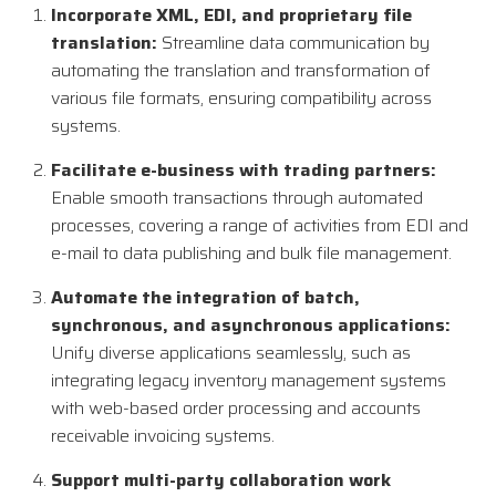
Incorporate XML, EDI, and proprietary file
translation:
Streamline data communication by
automating the translation and transformation of
various file formats, ensuring compatibility across
systems.
Facilitate e-business with trading partners:
Enable smooth transactions through automated
processes, covering a range of activities from EDI and
e-mail to data publishing and bulk file management.
Automate the integration of batch,
synchronous, and asynchronous applications:
Unify diverse applications seamlessly, such as
integrating legacy inventory management systems
with web-based order processing and accounts
receivable invoicing systems.
Support multi-party collaboration work