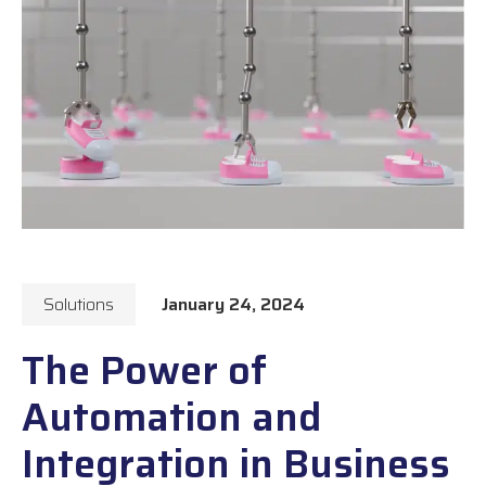
Solutions
January 24, 2024
The Power of
Automation and
Integration in Business