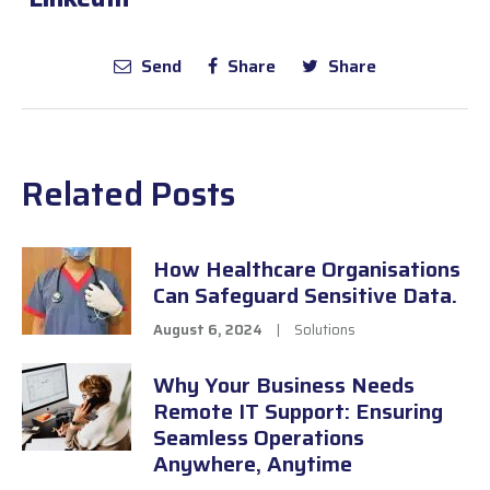
Send
Share
Share
Related Posts
How Healthcare Organisations
Can Safeguard Sensitive Data.
August 6, 2024
|
Solutions
Why Your Business Needs
Remote IT Support: Ensuring
Seamless Operations
Anywhere, Anytime