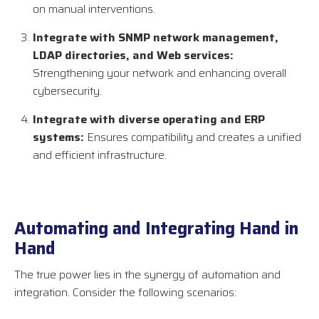
on manual interventions.
Integrate with SNMP network management,
LDAP directories, and Web services:
Strengthening your network and enhancing overall
cybersecurity.
Integrate with diverse operating and ERP
systems:
Ensures compatibility and creates a unified
and efficient infrastructure.
Automating and Integrating Hand in
Hand
The true power lies in the synergy of automation and
integration. Consider the following scenarios: