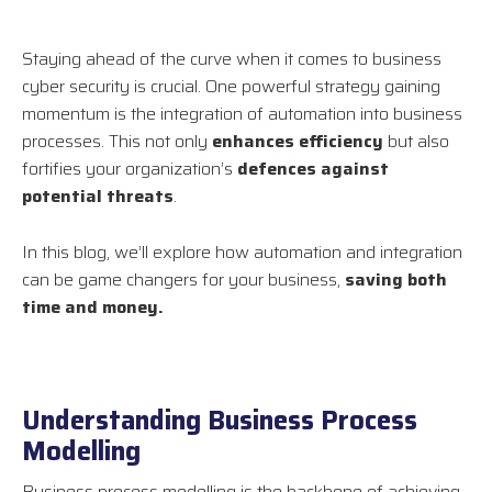
Staying ahead of the curve when it comes to business
cyber security is crucial. One powerful strategy gaining
momentum is the integration of automation into business
processes. This not only
enhances efficiency
but also
fortifies your organization’s
defences against
potential threats
.
In this blog, we’ll explore how automation and integration
can be game changers for your business,
saving both
time and money.
Understanding Business Process
Modelling
Business process modelling is the backbone of achieving