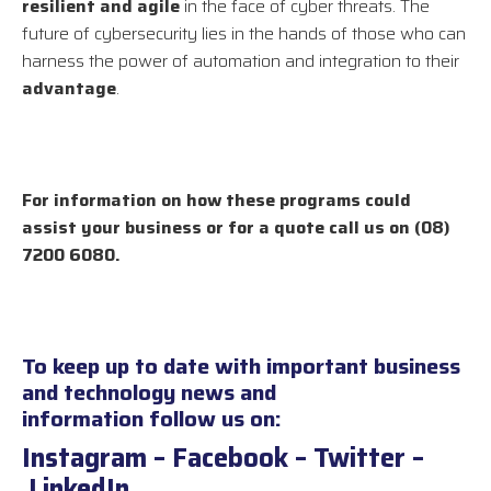
resilient and agile
in the face of cyber threats. The
future of cybersecurity lies in the hands of those who can
harness the power of automation and integration to their
advantage
.
For information on how these programs could
assist your business or for a quote call us on (08)
7200 6080.
To keep up to date with important business
and technology news and
information follow us on:
Instagram
–
Facebook
–
Twitter
–
LinkedIn