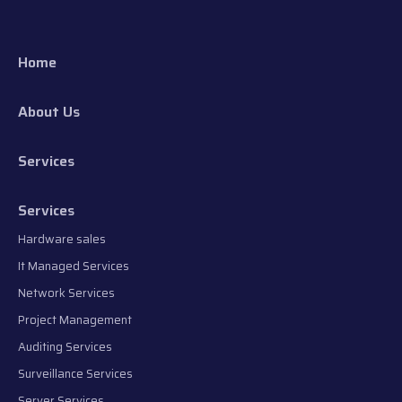
Home
About Us
Services
Services
Hardware sales
It Managed Services
Network Services
Project Management
Auditing Services
Surveillance Services
Server Services