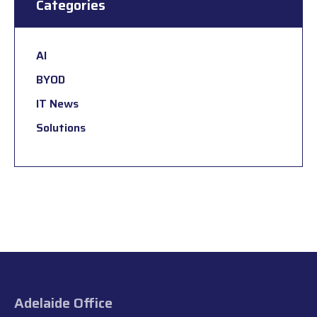
Categories
AI
BYOD
IT News
Solutions
Adelaide Office