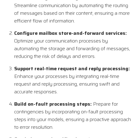
Streamline communication by automating the routing
of messages based on their content, ensuring a more
efficient flow of information.
Configure mailbox store-and-forward services:
Optimize your communication processes by
automating the storage and forwarding of messages,
reducing the risk of delays and errors.
Support real-time request and reply processing:
Enhance your processes by integrating real-time
request and reply processing, ensuring swift and
accurate responses.
Build on-fault processing steps:
Prepare for
contingencies by incorporating on-fault processing
steps into your models, ensuring a proactive approach
to error resolution.