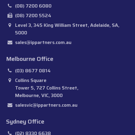
(08) 7200 6080
(08) 7200 5524
Level 3, 345 King William Street, Adelaide, SA,
5000
sales@ippartners.com.au
Melbourne Office
(03) 8677 0814
Collins Square
Tower 5, 727 Collins Street,
Melbourne, VIC, 3000
salesvic@ippartners.com.au
Sydney Office
(02) 8330 6638