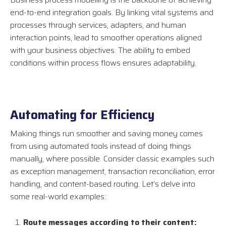
end-to-end integration goals. By linking vital systems and
processes through services, adapters, and human
interaction points, lead to smoother operations aligned
with your business objectives. The ability to embed
conditions within process flows ensures adaptability.
Automating for Efficiency
Making things run smoother and saving money comes
from using automated tools instead of doing things
manually, where possible. Consider classic examples such
as exception management, transaction reconciliation, error
handling, and content-based routing. Let’s delve into
some real-world examples:
Route messages according to their content: