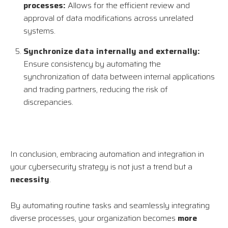
processes:
Allows for the efficient review and
approval of data modifications across unrelated
systems.
Synchronize data internally and externally:
Ensure consistency by automating the
synchronization of data between internal applications
and trading partners, reducing the risk of
discrepancies.
In conclusion, embracing automation and integration in
your cybersecurity strategy is not just a trend but a
necessity
.
By automating routine tasks and seamlessly integrating
diverse processes, your organization becomes
more