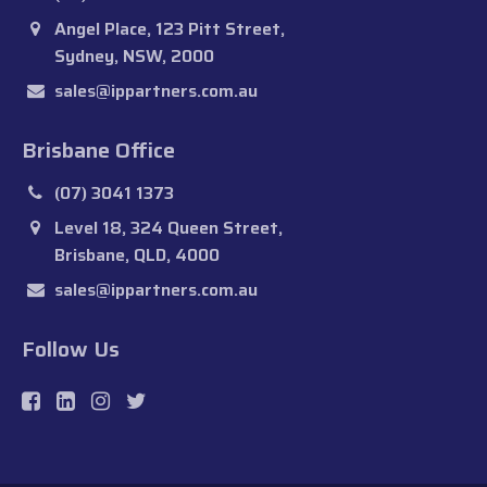
Angel Place, 123 Pitt Street,
Sydney, NSW, 2000
sales@ippartners.com.au
Brisbane Office
(07) 3041 1373
Level 18, 324 Queen Street,
Brisbane, QLD, 4000
sales@ippartners.com.au
Follow Us