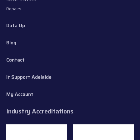
Repairs
Data Up
Blog
Contact
It Support Adelaide
My Account
Industry Accreditations