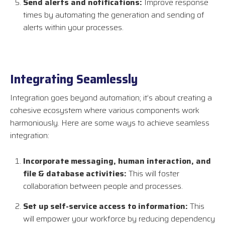
Send alerts and notifications:
Improve response
times by automating the generation and sending of
alerts within your processes.
Integrating Seamlessly
Integration goes beyond automation; it’s about creating a
cohesive ecosystem where various components work
harmoniously. Here are some ways to achieve seamless
integration:
Incorporate messaging, human interaction, and
file & database activities:
This will foster
collaboration between people and processes.
Set up self-service access to information:
This
will empower your workforce by reducing dependency