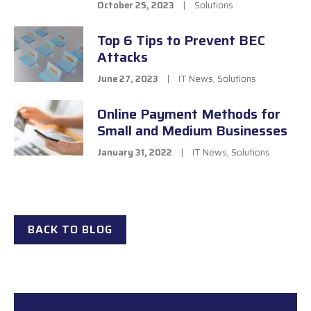
October 25, 2023
|
Solutions
Top 6 Tips to Prevent BEC
Attacks
June 27, 2023
|
IT News
,
Solutions
Online Payment Methods for
Small and Medium Businesses
January 31, 2022
|
IT News
,
Solutions
BACK TO BLOG