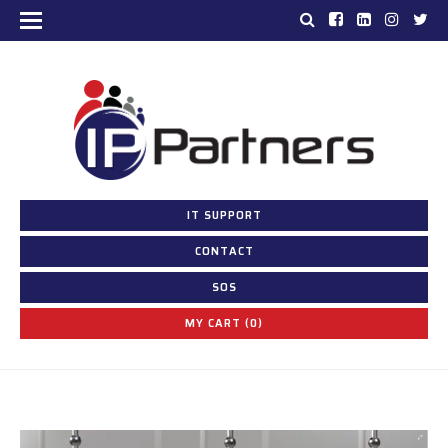
IT SUPPORT
CONTACT
SOS
MY CART (0)