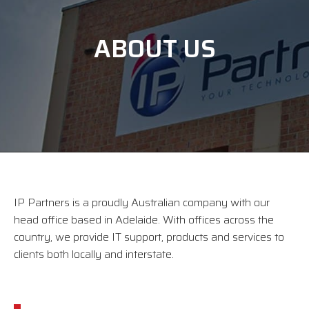
ABOUT US
IP Partners is a proudly Australian company with our
head office based in Adelaide. With offices across the
country, we provide IT support, products and services to
clients both locally and interstate.