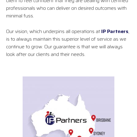
client to feel confident that they are dealing with certified
professionals who can deliver on desired outcomes with
minimal fuss.
Our vision, which underpins all operations at
IP Partners
,
is to always maintain this superior level of service as we
continue to grow. Our guarantee is that we will always
look after our clients and their needs.