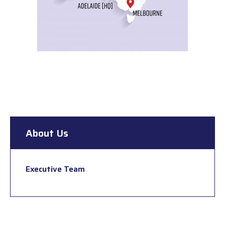
About Us
Executive Team