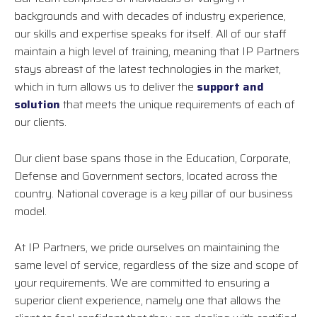
backgrounds and with decades of industry experience,
our skills and expertise speaks for itself. All of our staff
maintain a high level of training, meaning that IP Partners
stays abreast of the latest technologies in the market,
which in turn allows us to deliver the
support and
solution
that meets the unique requirements of each of
our clients.
Our client base spans those in the Education, Corporate,
Defense and Government sectors, located across the
country. National coverage is a key pillar of our business
model.
At IP Partners, we pride ourselves on maintaining the
same level of service, regardless of the size and scope of
your requirements. We are committed to ensuring a
superior client experience, namely one that allows the