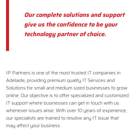
Our complete solutions and support
give us the confidence to be your
technology partner of choice.
IP Partners is one of the most trusted IT companies in
Adelaide, providing premium quality IT Services and
Solutions for small and medium sized businesses to grow
online. Our objective is to offer specialized and customized
IT support where businesses can get in touch with us
whenever issues arise. With over 10 years of experience,
our specialists are trained to resolve any IT issue that
may affect your business.