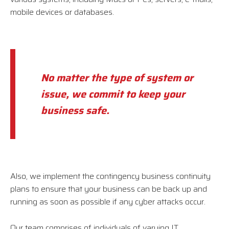
mobile devices or databases.
No matter the type of system or
issue, we commit to keep your
business safe.
Also, we implement the contingency business continuity
plans to ensure that your business can be back up and
running as soon as possible if any cyber attacks occur.
Our team comprises of individuals of varying IT