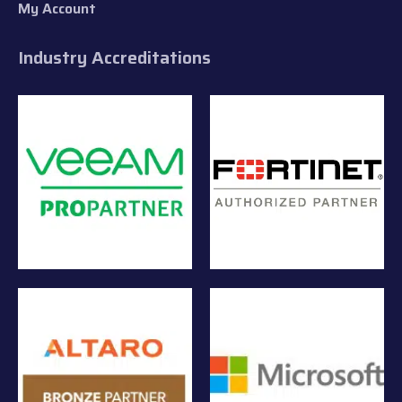
My Account
Industry Accreditations