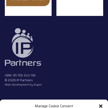
ABN: 95 156 343 136
© 2026 IP Partners
Web Development
by Argon
Manage Cookie Consent