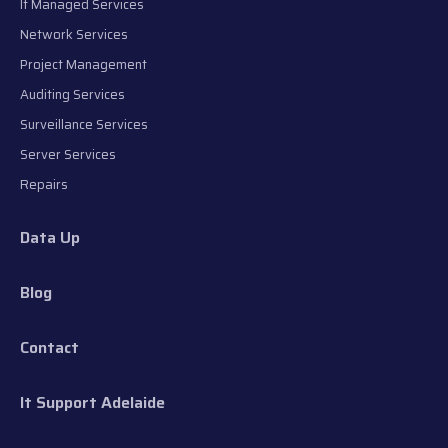
It Managed Services
Network Services
Project Management
Auditing Services
Surveillance Services
Server Services
Repairs
Data Up
Blog
Contact
It Support Adelaide