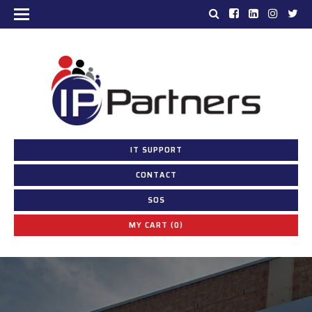
IT SUPPORT
CONTACT
SOS
MY CART (0)