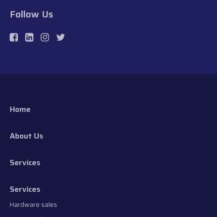
Follow Us
Home
About Us
Services
Services
Hardware sales