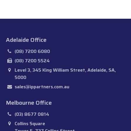
Adelaide Office
(08) 7200 6080
(08) 7200 5524
Level 3, 345 King William Street, Adelaide, SA,
5000
sales@ippartners.com.au
Melbourne Office
(03) 8677 0814
Collins Square
Tower 5, 727 Collins Street,