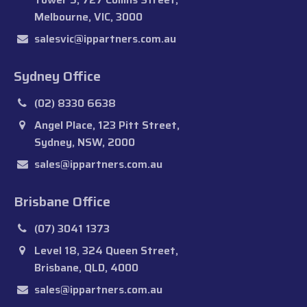
Melbourne, VIC, 3000
salesvic@ippartners.com.au
Sydney Office
(02) 8330 6638
Angel Place, 123 Pitt Street,
Sydney, NSW, 2000
sales@ippartners.com.au
Brisbane Office
(07) 3041 1373
Level 18, 324 Queen Street,
Brisbane, QLD, 4000
sales@ippartners.com.au