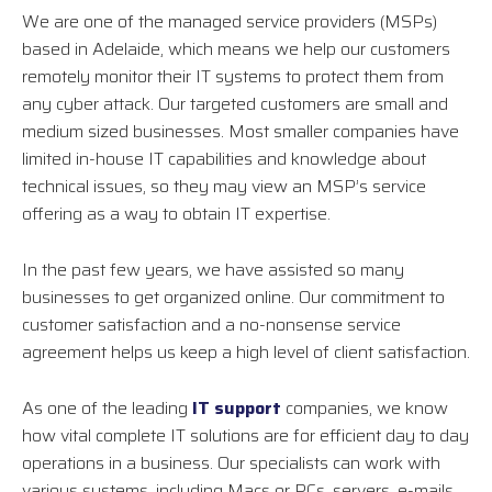
We are one of the managed service providers (MSPs)
based in Adelaide, which means we help our customers
remotely monitor their IT systems to protect them from
any cyber attack. Our targeted customers are small and
medium sized businesses. Most smaller companies have
limited in-house IT capabilities and knowledge about
technical issues, so they may view an MSP’s service
offering as a way to obtain IT expertise.
In the past few years, we have assisted so many
businesses to get organized online. Our commitment to
customer satisfaction and a no-nonsense service
agreement helps us keep a high level of client satisfaction.
As one of the leading
IT support
companies, we know
how vital complete IT solutions are for efficient day to day
operations in a business. Our specialists can work with
various systems, including Macs or PCs, servers, e-mails,